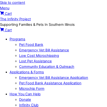
Skip to content
Menu
Cart
The Infinity Project
Supporting Families & Pets In Southern Illinois
Cart
Programs
Pet Food Bank
Emergency Vet Bill Assistance
Low Cost Microchipping
Lost Pet Assistance
Community Education & Outreach
Applications & Forms
Emergency Vet Bill Assistance Application
Pet Food Bank Assistance Application
Microchip Form
How You Can Help
Donate
Infinity Club