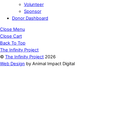
Volunteer
Sponsor
Donor Dashboard
Close Menu
Close Cart
Back To Top
The Infinity Project
©
The Infinity Project
2026
Web Design
by Animal Impact Digital